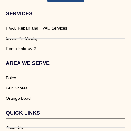
SERVICES
HVAC Repair and HVAC Services
Indoor Air Quality
Reme-halo-uv-2
AREA WE SERVE
Foley
Gulf Shores
Orange Beach
QUICK LINKS
About Us