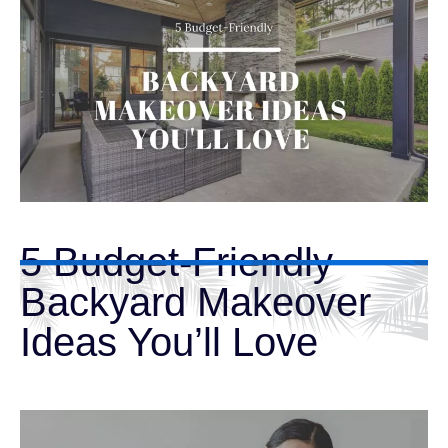
5 Budget-Friendly
Backyard Makeover
Ideas You’ll Love