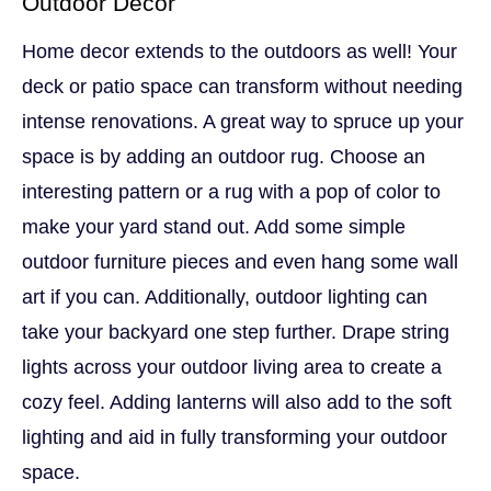
Outdoor Decor
Home decor extends to the outdoors as well! Your
deck or patio space can transform without needing
intense renovations. A great way to spruce up your
space is by adding an outdoor rug. Choose an
interesting pattern or a rug with a pop of color to
make your yard stand out. Add some simple
outdoor furniture pieces and even hang some wall
art if you can. Additionally, outdoor lighting can
take your backyard one step further. Drape string
lights across your outdoor living area to create a
cozy feel. Adding lanterns will also add to the soft
lighting and aid in fully transforming your outdoor
space.