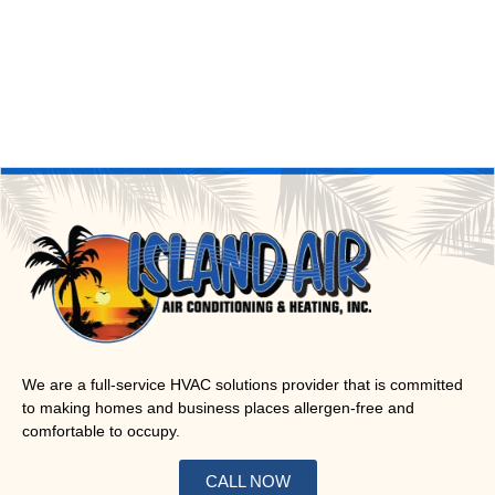
We are a full-service HVAC solutions provider that is committed
to making homes and business places allergen-free and
comfortable to occupy.
CALL NOW