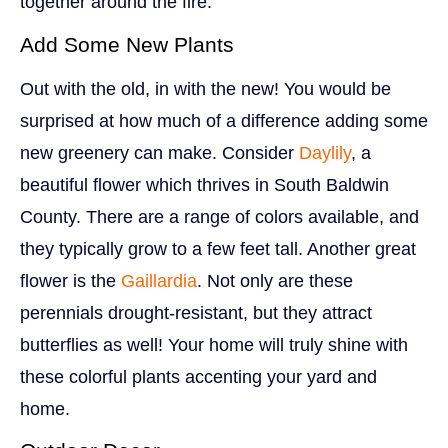
together around the fire.
Add Some New Plants
Out with the old, in with the new! You would be
surprised at how much of a difference adding some
new greenery can make. Consider
Daylily
, a
beautiful flower which thrives in South Baldwin
County. There are a range of colors available, and
they typically grow to a few feet tall. Another great
flower is the
Gaillardia
. Not only are these
perennials drought-resistant, but they attract
butterflies as well! Your home will truly shine with
these colorful plants accenting your yard and
home.