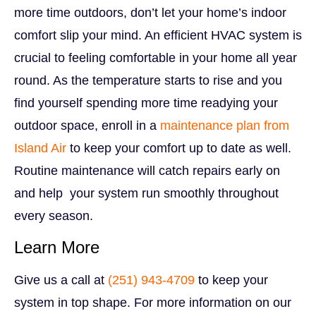
more time outdoors, don’t let your home’s indoor
comfort slip your mind. An efficient HVAC system is
crucial to feeling comfortable in your home all year
round. As the temperature starts to rise and you
find yourself spending more time readying your
outdoor space, enroll in a
maintenance plan from
Island Air
to keep your comfort up to date as well.
Routine maintenance will catch repairs early on
and help your system run smoothly throughout
every season.
Learn More
Give us a call at
(251) 943-4709
to keep your
system in top shape.
For more information on our