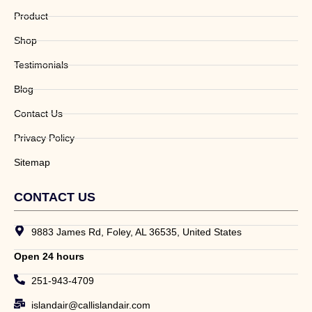
Product
Shop
Testimonials
Blog
Contact Us
Privacy Policy
Sitemap
CONTACT US
9883 James Rd, Foley, AL 36535, United States
Open 24 hours
251-943-4709
islandair@callislandair.com