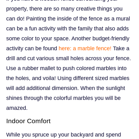
property, there are so many creative things you
can do! Painting the inside of the fence as a mural
can be a fun activity with the family that also adds
some color to your space. Another budget-friendly
activity can be found
here: a marble fence!
Take a
drill and cut various small holes across your fence.
Use a rubber mallet to push colored marbles into
the holes, and voila! Using different sized marbles
will add additional dimension. When the sunlight
shines through the colorful marbles you will be
amazed.
Indoor Comfort
While you spruce up your backyard and spend