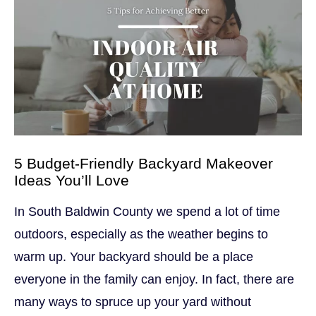
5 Budget-Friendly Backyard Makeover
Ideas You’ll Love
In South Baldwin County we spend a lot of time
outdoors, especially as the weather begins to
warm up. Your backyard should be a place
everyone in the family can enjoy. In fact, there are
many ways to spruce up your yard without