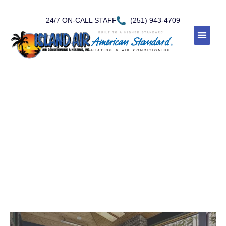
24/7 ON-CALL STAFF
(251) 943-4709