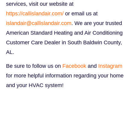
services, visit our website at
https://callislandair.com/
or email us at
islandair@callislandair.com
. We are your trusted
American Standard Heating and Air Conditioning
Customer Care Dealer in South Baldwin County,
AL.
B
e sure to follow us on
Facebook
and
Instagram
for more helpful information regarding your home
and your HVAC system!
Budget-Friendly Backyard
Makeover Budget-Friendly Backyard Makeover
Budget-Friendly Backyard Makeover Budget-
Friendly Backyard Makeover