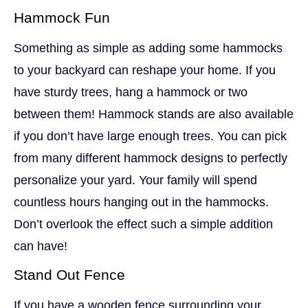
Hammock Fun
Something as simple as adding some hammocks
to your backyard can reshape your home. If you
have sturdy trees, hang a hammock or two
between them! Hammock stands are also available
if you don’t have large enough trees. You can pick
from many different hammock designs to perfectly
personalize your yard. Your family will spend
countless hours hanging out in the hammocks.
Don’t overlook the effect such a simple addition
can have!
Stand Out Fence
If you have a wooden fence surrounding your