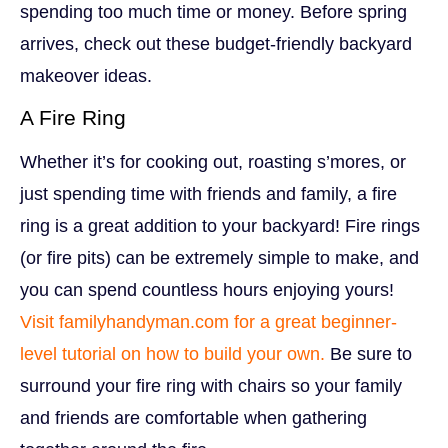
spending too much time or money. Before spring
arrives, check out these budget-friendly backyard
makeover ideas.
A Fire Ring
Whether it’s for cooking out, roasting s’mores, or
just spending time with friends and family, a fire
ring is a great addition to your backyard! Fire rings
(or fire pits) can be extremely simple to make, and
you can spend countless hours enjoying yours!
Visit familyhandyman.com for a great beginner-
level tutorial on how to build your own.
Be sure to
surround your fire ring with chairs so your family
and friends are comfortable when gathering