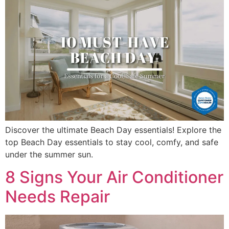
Discover the ultimate Beach Day essentials! Explore the
top Beach Day essentials to stay cool, comfy, and safe
under the summer sun.
8 Signs Your Air Conditioner
Needs Repair