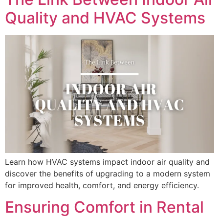
Quality and HVAC Systems
Learn how HVAC systems impact indoor air quality and
discover the benefits of upgrading to a modern system
for improved health, comfort, and energy efficiency.
Ensuring Comfort in Rental