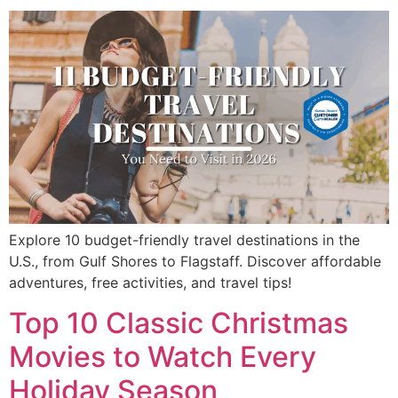
Explore 10 budget-friendly travel destinations in the
U.S., from Gulf Shores to Flagstaff. Discover affordable
adventures, free activities, and travel tips!
Top 10 Classic Christmas
Movies to Watch Every
Holiday Season