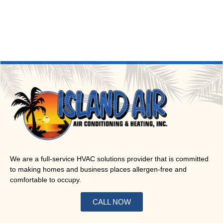
We are a full-service HVAC solutions provider that is committed
to making homes and business places allergen-free and
comfortable to occupy.
CALL NOW