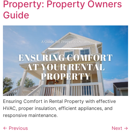
Property: Property Owners
Guide
Ensuring Comfort in Rental Property with effective
HVAC, proper insulation, efficient appliances, and
responsive maintenance.
←
Previous
Next
→