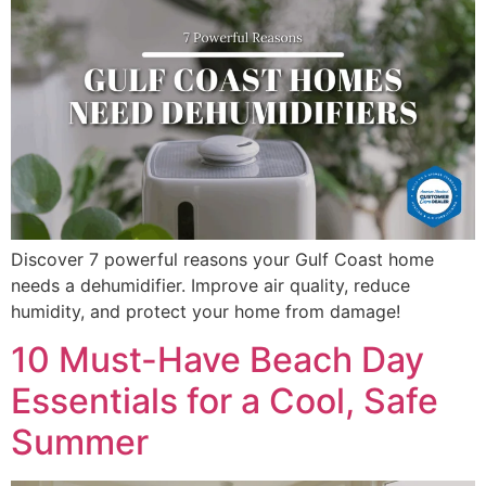
Discover 7 powerful reasons your Gulf Coast home
needs a dehumidifier. Improve air quality, reduce
humidity, and protect your home from damage!
10 Must-Have Beach Day
Essentials for a Cool, Safe
Summer