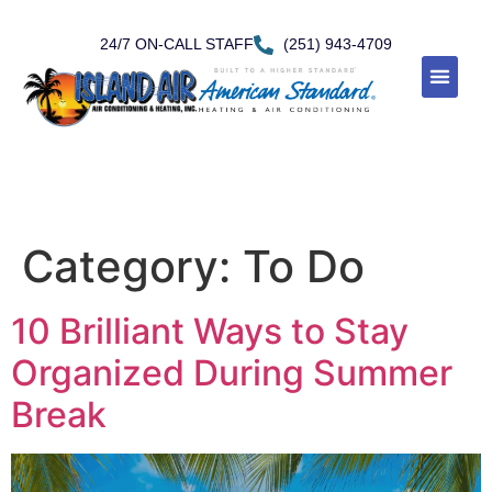
24/7 ON-CALL STAFF
(251) 943-4709
Category:
To Do
10 Brilliant Ways to Stay
Organized During Summer
Break