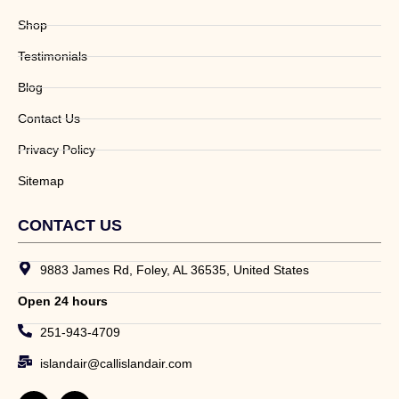
Shop
Testimonials
Blog
Contact Us
Privacy Policy
Sitemap
CONTACT US
9883 James Rd, Foley, AL 36535, United States
Open 24 hours
251-943-4709
islandair@callislandair.com