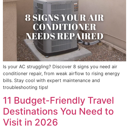
Is your AC struggling? Discover 8 signs you need air
conditioner repair, from weak airflow to rising energy
bills. Stay cool with expert maintenance and
troubleshooting tips!
11 Budget-Friendly Travel
Destinations You Need to
Visit in 2026