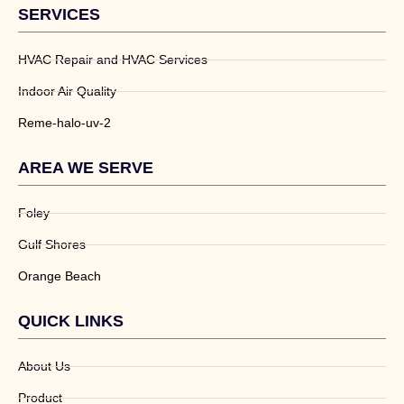
SERVICES
HVAC Repair and HVAC Services
Indoor Air Quality
Reme-halo-uv-2
AREA WE SERVE
Foley
Gulf Shores
Orange Beach
QUICK LINKS
About Us
Product