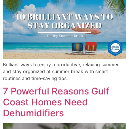
Brilliant ways to enjoy a productive, relaxing summer
and stay organized at summer break with smart
routines and time-saving tips.
7 Powerful Reasons Gulf
Coast Homes Need
Dehumidifiers