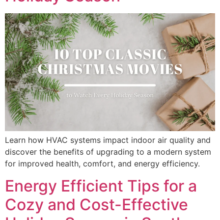
Learn how HVAC systems impact indoor air quality and
discover the benefits of upgrading to a modern system
for improved health, comfort, and energy efficiency.
Energy Efficient Tips for a
Cozy and Cost-Effective