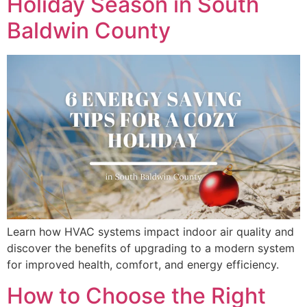
Holiday Season in South
Baldwin County
Learn how HVAC systems impact indoor air quality and
discover the benefits of upgrading to a modern system
for improved health, comfort, and energy efficiency.
How to Choose the Right