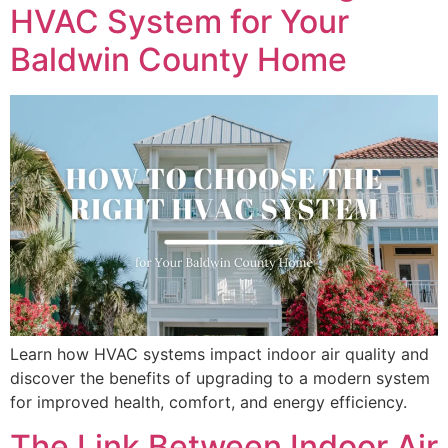
HVAC System for Your
Baldwin County Home
Learn how HVAC systems impact indoor air quality and
discover the benefits of upgrading to a modern system
for improved health, comfort, and energy efficiency.
The Link Between Indoor Air