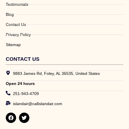
Testimonials
Blog
Contact Us
Privacy Policy
Sitemap
CONTACT US
9883 James Rd, Foley, AL 36535, United States
Open 24 hours
251-943-4709
islandair@callislandair.com