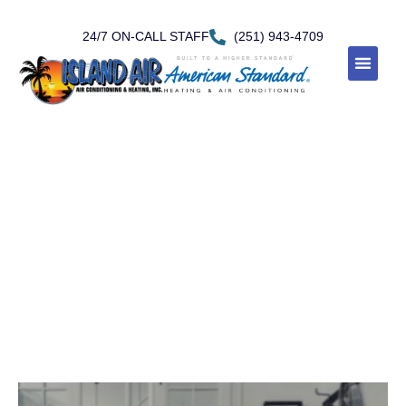
24/7 ON-CALL STAFF
(251) 943-4709