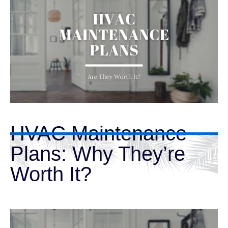
HVAC Maintenance
Plans: Why They’re
Worth It?