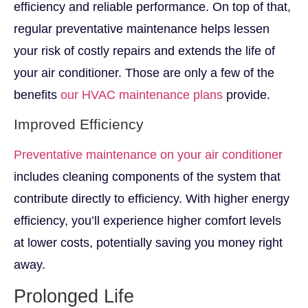
efficiency and reliable performance. On top of that,
regular preventative maintenance helps lessen
your risk of costly repairs and extends the life of
your air conditioner. Those are only a few of the
benefits
our HVAC maintenance plans
provide.
Improved Efficiency
Preventative maintenance on your air conditioner
includes cleaning components of the system that
contribute directly to efficiency. With higher energy
efficiency, you’ll experience higher comfort levels
at lower costs, potentially saving you money right
away.
Prolonged Life