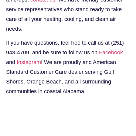
service representatives who stand ready to take
care of all your heating, cooling, and clean air
needs.
If you have questions, feel free to call us at (251)
943-4709, and be sure to follow us on
Facebook
and
Instagram
! We are proudly and American
Standard Customer Care dealer serving Gulf
Shores, Orange Beach, and all surrounding
communities in coastal Alabama.