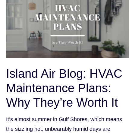
Island Air Blog: HVAC
Maintenance Plans:
Why They’re Worth It
It’s almost summer in Gulf Shores, which means
the sizzling hot, unbearably humid days are