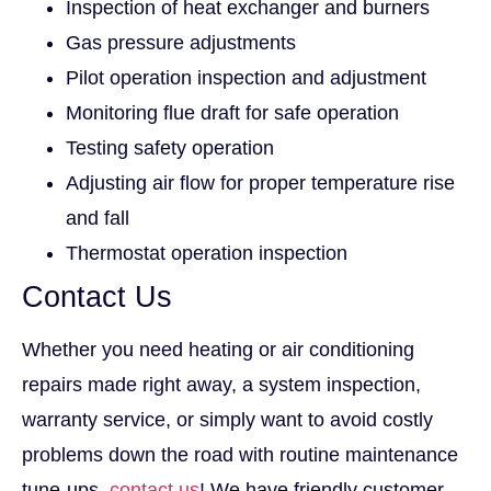
Inspection of heat exchanger and burners
Gas pressure adjustments
Pilot operation inspection and adjustment
Monitoring flue draft for safe operation
Testing safety operation
Adjusting air flow for proper temperature rise
and fall
Thermostat operation inspection
Contact Us
Whether you need heating or air conditioning
repairs made right away, a system inspection,
warranty service, or simply want to avoid costly
problems down the road with routine maintenance
tune-ups,
contact us
! We have friendly customer