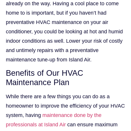
already on the way. Having a cool place to come
home to is important, but if you haven’t had
preventative HVAC maintenance on your air
conditioner, you could be looking at hot and humid
indoor conditions as well. Lower your risk of costly
and untimely repairs with a preventative
maintenance tune-up from Island Air.
Benefits of Our HVAC
Maintenance Plan
While there are a few things you can do as a
homeowner to improve the efficiency of your HVAC
system, having
maintenance done by the
professionals at Island Air
can ensure maximum