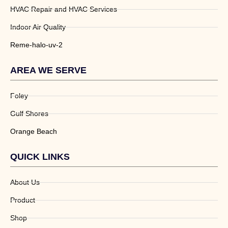
HVAC Repair and HVAC Services
Indoor Air Quality
Reme-halo-uv-2
AREA WE SERVE
Foley
Gulf Shores
Orange Beach
QUICK LINKS
About Us
Product
Shop