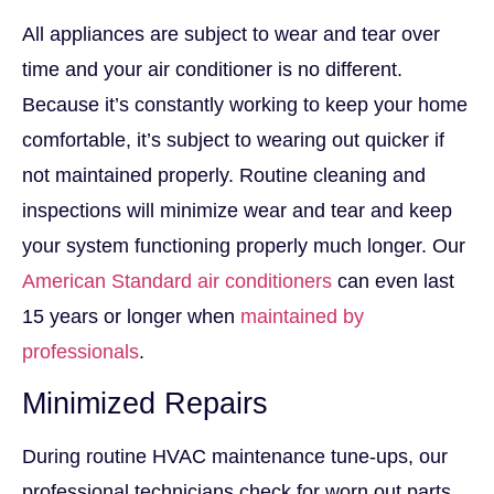
All appliances are subject to wear and tear over
time and your air conditioner is no different.
Because it’s constantly working to keep your home
comfortable, it’s subject to wearing out quicker if
not maintained properly. Routine cleaning and
inspections will minimize wear and tear and keep
your system functioning properly much longer. Our
American Standard air conditioners
can even last
15 years or longer when
maintained by
professionals
.
Minimized Repairs
During routine HVAC maintenance tune-ups, our
professional technicians check for worn out parts