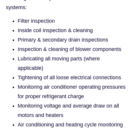
systems:
Filter inspection
Inside coil inspection & cleaning
Primary & secondary drain inspections
Inspection & cleaning of blower components
Lubricating all moving parts (where
applicable)
Tightening of all loose electrical connections
Monitoring air conditioner operating pressures
for proper refrigerant charge
Monitoring voltage and average draw on all
motors and heaters
Air conditioning and heating cycle monitoring