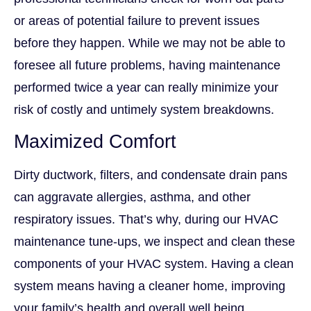
or areas of potential failure to prevent issues
before they happen. While we may not be able to
foresee all future problems, having maintenance
performed twice a year can really minimize your
risk of costly and untimely system breakdowns.
Maximized Comfort
Dirty ductwork, filters, and condensate drain pans
can aggravate allergies, asthma, and other
respiratory issues. That’s why, during our HVAC
maintenance tune-ups, we inspect and clean these
components of your HVAC system. Having a clean
system means having a cleaner home, improving
your family’s health and overall well being.