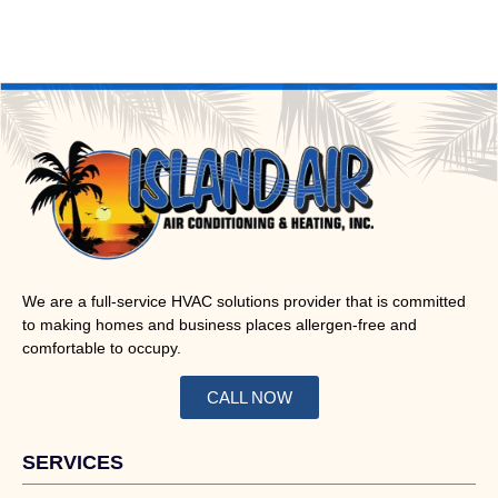
We are a full-service HVAC solutions provider that is committed
to making homes and business places allergen-free and
comfortable to occupy.
CALL NOW
SERVICES