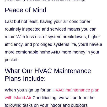
Peace of Mind
Last but not least, having your air conditioner
routinely inspected and serviced means you can
relax. With less risk of system breakdowns, higher
efficiency, and prolonged systems life, you’ll have a
more comfortable home AND more money in your
pocket.
What Our HVAC Maintenance
Plans Include:
When you sign up for an
HVAC maintenance plan
with Island Air
Conditioning, we will perform the
following tasks on your indoor and outdoors