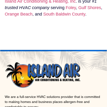
Island Air Conditioning & Heating, Inc
. is your
#1
trusted HVAC company
serving
Foley
,
Gulf Shores
,
Orange Beach
, and
South Baldwin County
.
We are a full-service HVAC solutions provider that is committed
to making homes and business places allergen-free and
comfortable to occupy.