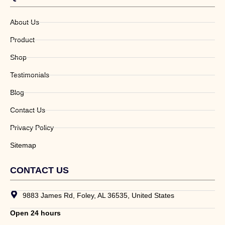
About Us
Product
Shop
Testimonials
Blog
Contact Us
Privacy Policy
Sitemap
CONTACT US
9883 James Rd, Foley, AL 36535, United States
Open 24 hours