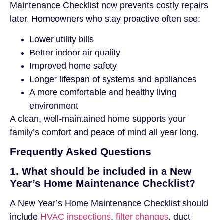
Maintenance Checklist now prevents costly repairs
later. Homeowners who stay proactive often see:
Lower utility bills
Better indoor air quality
Improved home safety
Longer lifespan of systems and appliances
A more comfortable and healthy living
environment
A clean, well-maintained home supports your
family’s comfort and peace of mind all year long.
Frequently Asked Questions
1. What should be included in a New
Year’s Home Maintenance Checklist?
A New Year’s Home Maintenance Checklist should
include
HVAC inspections
,
filter changes
, duct