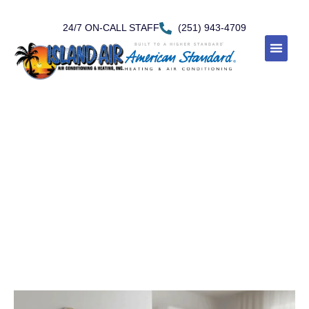
24/7 ON-CALL STAFF
(251) 943-4709