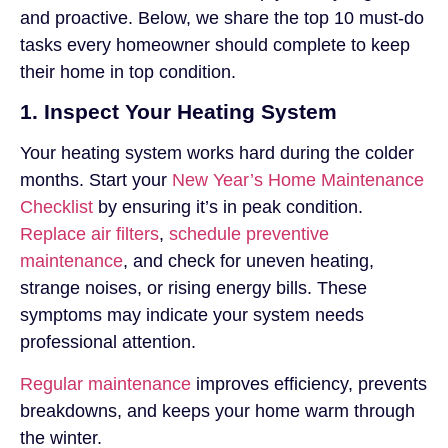
and proactive. Below, we share the top 10 must-do
tasks every homeowner should complete to keep
their home in top condition.
1. Inspect Your Heating System
Your heating system works hard during the colder
months. Start your
New Year’s Home Maintenance
Checklist
by ensuring it’s in peak condition.
Replace air filters
,
schedule preventive
maintenance
, and check for uneven heating,
strange noises, or rising energy bills. These
symptoms may indicate your system needs
professional attention.
Regular maintenance
improves efficiency, prevents
breakdowns, and keeps your home warm through
the winter.