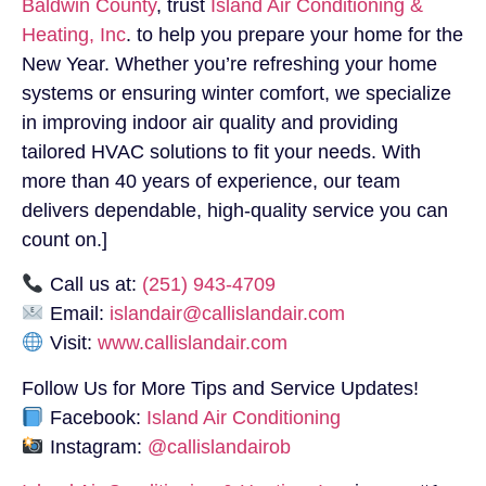
Baldwin County
, trust
Island Air Conditioning &
Heating, Inc
. to help you prepare your home for the
New Year. Whether you’re refreshing your home
systems or ensuring winter comfort, we specialize
in improving indoor air quality and providing
tailored HVAC solutions to fit your needs. With
more than 40 years of experience, our team
delivers dependable, high-quality service you can
count on.]
Call us at:
(251) 943-4709
Email:
islandair@callislandair.com
Visit:
www.callislandair.com
Follow Us for More Tips and Service Updates!
Facebook:
Island Air Conditioning
Instagram:
@callislandairob