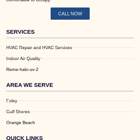
CALL NOW
SERVICES
HVAC Repair and HVAC Services
Indoor Air Quality
Reme-halo-uv-2
AREA WE SERVE
Foley
Gulf Shores
Orange Beach
QUICK LINKS