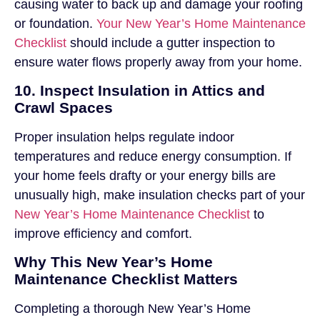
causing water to back up and damage your roofing
or foundation.
Your New Year’s Home Maintenance
Checklist
should include a gutter inspection to
ensure water flows properly away from your home.
10. Inspect Insulation in Attics and
Crawl Spaces
Proper insulation helps regulate indoor
temperatures and reduce energy consumption. If
your home feels drafty or your energy bills are
unusually high, make insulation checks part of your
New Year’s Home Maintenance Checklist
to
improve efficiency and comfort.
Why This New Year’s Home
Maintenance Checklist Matters
Completing a thorough New Year’s Home