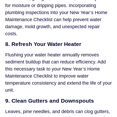
for moisture or dripping pipes. Incorporating
plumbing inspections into your New Year’s Home
Maintenance Checklist can help prevent water
damage, mold growth, and unexpected repair
costs.
8. Refresh Your Water Heater
Flushing your water heater annually removes
sediment buildup that can reduce efficiency. Add
this necessary task to your New Year’s Home
Maintenance Checklist to improve water
temperature consistency and extend the life of your
unit.
9. Clean Gutters and Downspouts
Leaves, pine needles, and debris can clog gutters,