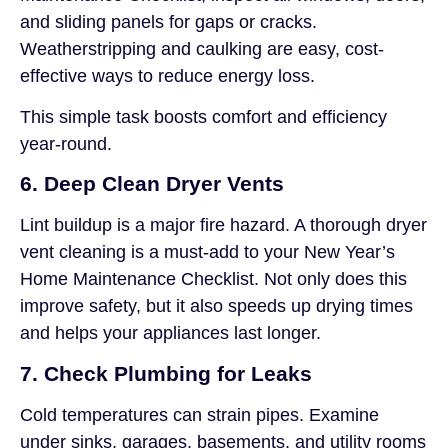
and sliding panels for gaps or cracks.
Weatherstripping and caulking are easy, cost-
effective ways to reduce energy loss.
This simple task boosts comfort and efficiency
year-round.
6. Deep Clean Dryer Vents
Lint buildup is a major fire hazard. A thorough dryer
vent cleaning is a must-add to your New Year’s
Home Maintenance Checklist. Not only does this
improve safety, but it also speeds up drying times
and helps your appliances last longer.
7. Check Plumbing for Leaks
Cold temperatures can strain pipes. Examine
under sinks, garages, basements, and utility rooms