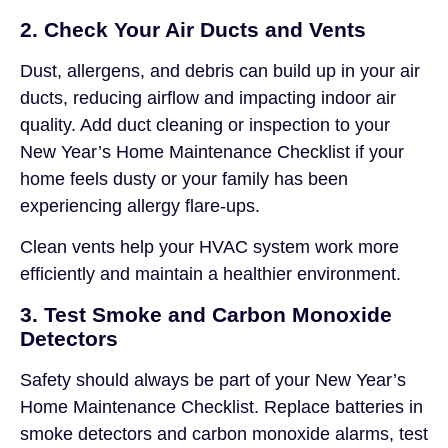
2. Check Your Air Ducts and Vents
Dust, allergens, and debris can build up in your air
ducts, reducing airflow and impacting indoor air
quality. Add duct cleaning or inspection to your
New Year’s Home Maintenance Checklist if your
home feels dusty or your family has been
experiencing allergy flare-ups.
Clean vents help your HVAC system work more
efficiently and maintain a healthier environment.
3. Test Smoke and Carbon Monoxide
Detectors
Safety should always be part of your New Year’s
Home Maintenance Checklist. Replace batteries in
smoke detectors and carbon monoxide alarms, test