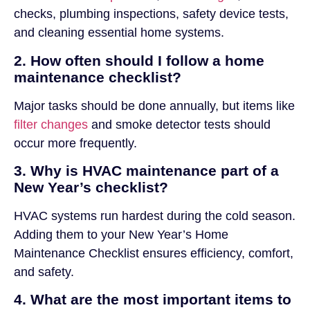
checks, plumbing inspections, safety device tests,
and cleaning essential home systems.
2. How often should I follow a home
maintenance checklist?
Major tasks should be done annually, but items like
filter changes
and smoke detector tests should
occur more frequently.
3. Why is HVAC maintenance part of a
New Year’s checklist?
HVAC systems run hardest during the cold season.
Adding them to your New Year’s Home
Maintenance Checklist ensures efficiency, comfort,
and safety.
4. What are the most important items to