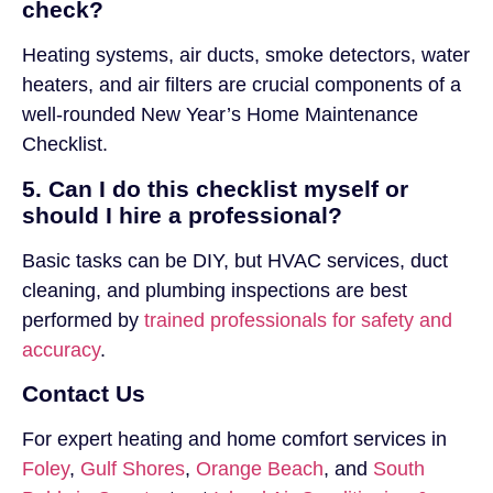
check?
Heating systems, air ducts, smoke detectors, water
heaters, and air filters are crucial components of a
well-rounded New Year’s Home Maintenance
Checklist.
5. Can I do this checklist myself or
should I hire a professional?
Basic tasks can be DIY, but HVAC services, duct
cleaning, and plumbing inspections are best
performed by
trained professionals for safety and
accuracy
.
Contact Us
For expert heating and home comfort services in
Foley
,
Gulf Shores
,
Orange Beach
, and
South