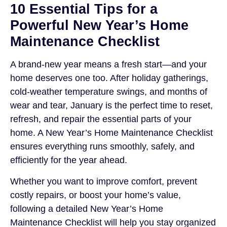
10 Essential Tips for a
Powerful New Year’s Home
Maintenance Checklist
A brand-new year means a fresh start—and your
home deserves one too. After holiday gatherings,
cold-weather temperature swings, and months of
wear and tear, January is the perfect time to reset,
refresh, and repair the essential parts of your
home. A New Year’s Home Maintenance Checklist
ensures everything runs smoothly, safely, and
efficiently for the year ahead.
Whether you want to improve comfort, prevent
costly repairs, or boost your home’s value,
following a detailed New Year’s Home
Maintenance Checklist will help you stay organized