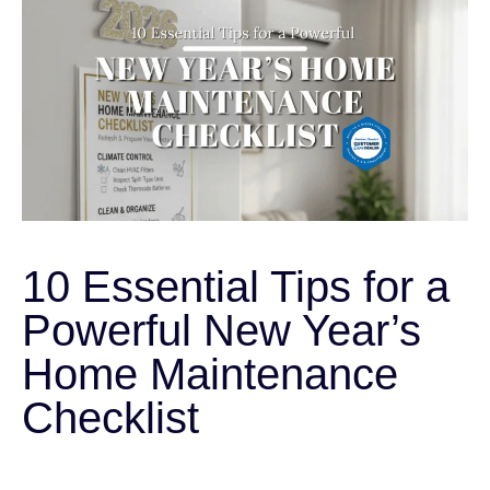
10 Essential Tips for a
Powerful New Year’s
Home Maintenance
Checklist