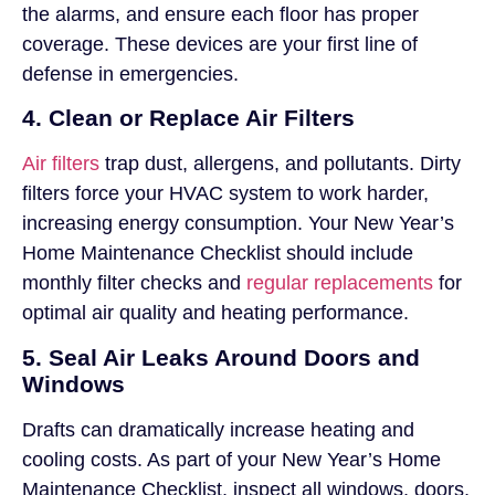
the alarms, and ensure each floor has proper
coverage. These devices are your first line of
defense in emergencies.
4. Clean or Replace Air Filters
Air filters
trap dust, allergens, and pollutants. Dirty
filters force your HVAC system to work harder,
increasing energy consumption. Your New Year’s
Home Maintenance Checklist should include
monthly filter checks and
regular replacements
for
optimal air quality and heating performance.
5. Seal Air Leaks Around Doors and
Windows
Drafts can dramatically increase heating and
cooling costs. As part of your New Year’s Home
Maintenance Checklist, inspect all windows, doors,