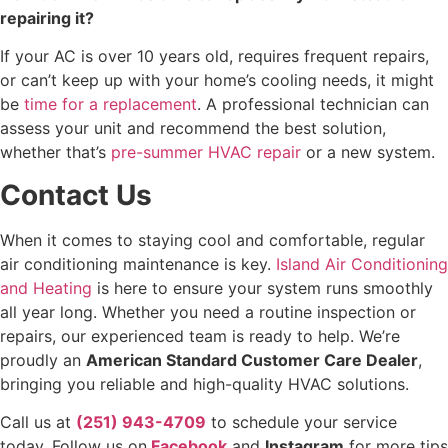
repairing it?
If your AC is over 10 years old, requires frequent repairs,
or can’t keep up with your home’s cooling needs, it might
be
time for a replacement
. A professional technician can
assess your unit and recommend the best solution,
whether that’s
pre-summer HVAC repair
or a new system.
Contact Us
When it comes to staying cool and comfortable, regular
air conditioning maintenance is key.
Island Air Conditioning
and Heating
is here to ensure your system runs smoothly
all year long. Whether you need a routine inspection or
repairs, our experienced team is ready to help. We’re
proudly an
American Standard Customer Care Dealer
,
bringing you reliable and high-quality HVAC solutions.
Call us at
(251) 943-4709
to schedule your service
today. Follow us on
Facebook
and
Instagram
for more tips