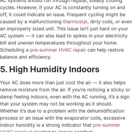
AC systems should run through regular, steady cooling
cycles. However, if your AC is constantly turning on and
off, it could indicate an issue. Frequent cycling might be
caused by a malfunctioning
thermostat
, dirty coils, or even
an improperly sized unit. This issue isn’t just hard on your
AC system — it can also lead to spikes in your electricity
bill and uneven temperatures throughout your home.
Scheduling a
pre-summer HVAC repair
can help restore
balance and efficiency.
5. High Humidity Indoors
Your AC does more than just cool the air — it also helps
remove moisture from the air. If you’re noticing a sticky or
damp feeling indoors, even with the AC running, it’s a sign
that your system may not be working as it should.
Whether it’s due to a problem with the dehumidification
process or an issue with the evaporator coils, excessive
indoor humidity is a strong indicator that
pre-summer
HVAC repair
is needed to ensure comfort.