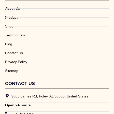
About Us
Product
Shop
Testimonials
Blog
Contact Us
Privacy Policy
Sitemap
CONTACT US
9883 James Rd, Foley, AL 36535, United States
Open 24 hours
251-943-4709