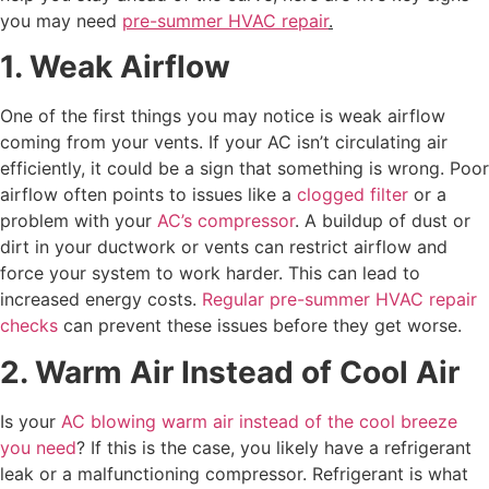
you may need
pre-summer HVAC repair
.
1. Weak Airflow
One of the first things you may notice is weak airflow
coming from your vents. If your AC isn’t circulating air
efficiently, it could be a sign that something is wrong. Poor
airflow often points to issues like a
clogged filter
or a
problem with your
AC’s compressor
. A buildup of dust or
dirt in your ductwork or vents can restrict airflow and
force your system to work harder. This can lead to
increased energy costs.
Regular pre-summer HVAC repair
checks
can prevent these issues before they get worse.
2. Warm Air Instead of Cool Air
Is your
AC blowing warm air instead of the cool breeze
you need
? If this is the case, you likely have a refrigerant
leak or a malfunctioning compressor. Refrigerant is what