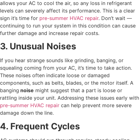
allows your AC to cool the air, so any loss in refrigerant
levels can severely affect its performance. This is a clear
sign it’s time for
pre-summer HVAC repair
. Don’t wait —
continuing to run your system in this condition can cause
further damage and increase repair costs.
3. Unusual Noises
If you hear strange sounds like grinding, banging, or
squealing coming from your AC, it’s time to take action.
These noises often indicate loose or damaged
components, such as belts, blades, or the motor itself. A
banging
noise
might suggest that a part is loose or
rattling inside your unit. Addressing these issues early with
pre-summer HVAC repair
can help prevent more severe
damage down the line.
4. Frequent Cycles