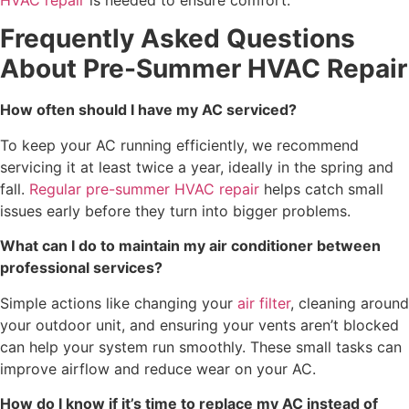
Frequently Asked Questions
About Pre-Summer HVAC Repair
How often should I have my AC serviced?
To keep your AC running efficiently, we recommend
servicing it at least twice a year, ideally in the spring and
fall.
Regular pre-summer HVAC repair
helps catch small
issues early before they turn into bigger problems.
What can I do to maintain my air conditioner between
professional services?
Simple actions like changing your
air filter
, cleaning around
your outdoor unit, and ensuring your vents aren’t blocked
can help your system run smoothly. These small tasks can
improve airflow and reduce wear on your AC.
How do I know if it’s time to replace my AC instead of