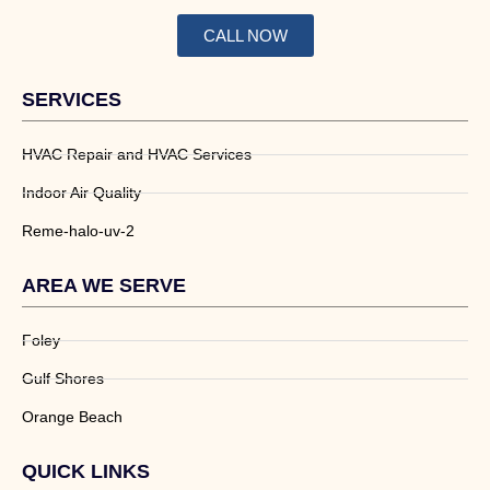
CALL NOW
SERVICES
HVAC Repair and HVAC Services
Indoor Air Quality
Reme-halo-uv-2
AREA WE SERVE
Foley
Gulf Shores
Orange Beach
QUICK LINKS