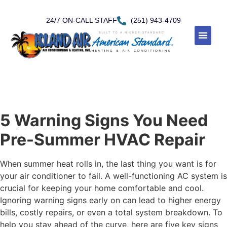
24/7 ON-CALL STAFF
(251) 943-4709
5 Warning Signs You Need
Pre-Summer HVAC Repair
When summer heat rolls in, the last thing you want is for
your air conditioner to fail. A well-functioning AC system is
crucial for keeping your home comfortable and cool.
Ignoring warning signs early on can lead to higher energy
bills, costly repairs, or even a total system breakdown. To
help you stay ahead of the curve, here are five key signs