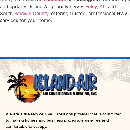
and updates. Island Air proudly serves
Foley, AL
, and
South
Baldwin County
, offering trusted, professional HVAC
services for your home.
We are a full-service HVAC solutions provider that is committed
to making homes and business places allergen-free and
comfortable to occupy.