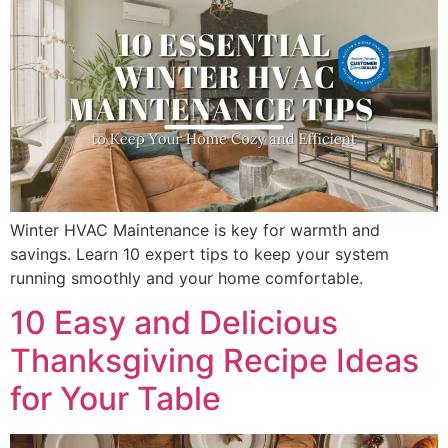
Winter HVAC Maintenance is key for warmth and
savings. Learn 10 expert tips to keep your system
running smoothly and your home comfortable.
10 Easy and Delicious
Thanksgiving Recipe Ideas
for Your Table