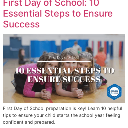
First Day of School: 10
Essential Steps to Ensure
Success
First Day of School preparation is key! Learn 10 helpful
tips to ensure your child starts the school year feeling
confident and prepared.