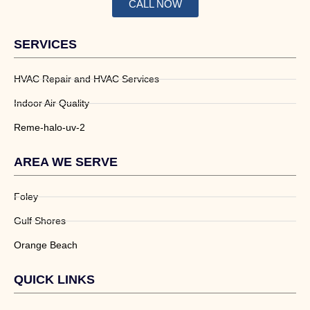
CALL NOW
SERVICES
HVAC Repair and HVAC Services
Indoor Air Quality
Reme-halo-uv-2
AREA WE SERVE
Foley
Gulf Shores
Orange Beach
QUICK LINKS