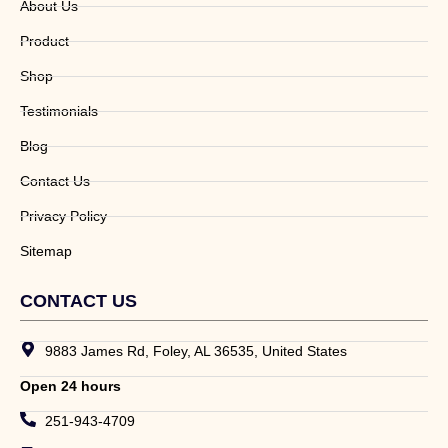
About Us
Product
Shop
Testimonials
Blog
Contact Us
Privacy Policy
Sitemap
CONTACT US
9883 James Rd, Foley, AL 36535, United States
Open 24 hours
251-943-4709