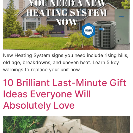
New Heating System signs you need include rising bills,
old age, breakdowns, and uneven heat. Learn 5 key
warnings to replace your unit now.
10 Brilliant Last-Minute Gift
Ideas Everyone Will
Absolutely Love