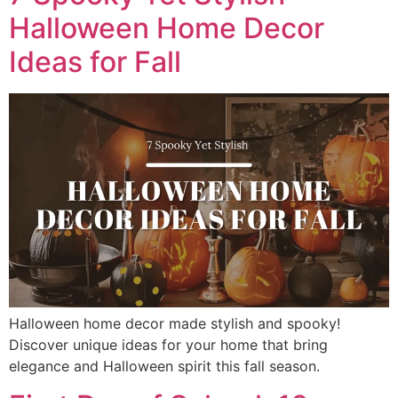
Halloween Home Decor
Ideas for Fall
Halloween home decor made stylish and spooky!
Discover unique ideas for your home that bring
elegance and Halloween spirit this fall season.