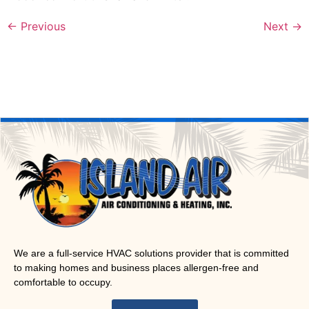
←
Previous
Next
→
We are a full-service HVAC solutions provider that is committed
to making homes and business places allergen-free and
comfortable to occupy.