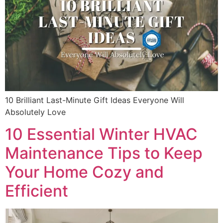
10 Brilliant Last-Minute Gift Ideas Everyone Will
Absolutely Love
10 Essential Winter HVAC
Maintenance Tips to Keep
Your Home Cozy and
Efficient