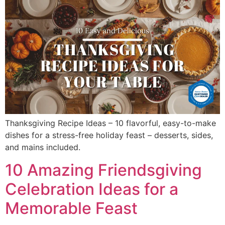
Thanksgiving Recipe Ideas – 10 flavorful, easy-to-make
dishes for a stress-free holiday feast – desserts, sides,
and mains included.
10 Amazing Friendsgiving
Celebration Ideas for a
Memorable Feast