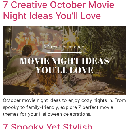
7 Creative October Movie
Night Ideas You’ll Love
October movie night ideas to enjoy cozy nights in. From
spooky to family-friendly, explore 7 perfect movie
themes for your Halloween celebrations.
7 Spooky Yet Stylish