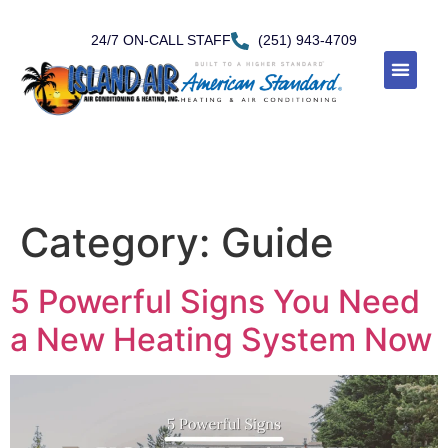
24/7 ON-CALL STAFF
(251) 943-4709
Category:
Guide
5 Powerful Signs You Need
a New Heating System Now