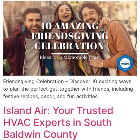
Friendsgiving Celebration – Discover 10 exciting ways
to plan the perfect get-together with friends, including
festive recipes, decor, and fun activities.
Island Air: Your Trusted
HVAC Experts in South
Baldwin County