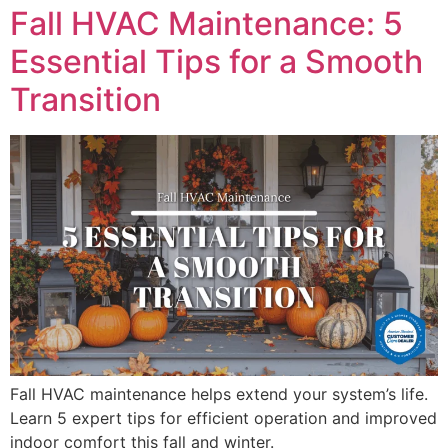
Fall HVAC Maintenance: 5
Essential Tips for a Smooth
Transition
Fall HVAC maintenance helps extend your system’s life.
Learn 5 expert tips for efficient operation and improved
indoor comfort this fall and winter.