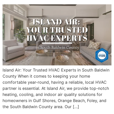
Island Air: Your Trusted HVAC Experts in South Baldwin
County When it comes to keeping your home
comfortable year-round, having a reliable, local HVAC
partner is essential. At Island Air, we provide top-notch
heating, cooling, and indoor air quality solutions for
homeowners in Gulf Shores, Orange Beach, Foley, and
the South Baldwin County area. Our […]